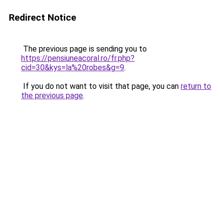
Redirect Notice
The previous page is sending you to
https://pensiuneacoral.ro/fr.php?
cid=30&kys=la%20robes&g=9
.
If you do not want to visit that page, you can
return to
the previous page
.