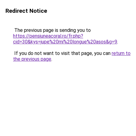
Redirect Notice
The previous page is sending you to
https://pensiuneacoral.ro/fr.php?
cid=30&kys=jupe%20mi%20longue%20asos&g=9
.
If you do not want to visit that page, you can
return to
the previous page
.