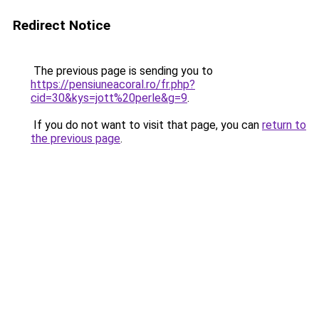
Redirect Notice
The previous page is sending you to
https://pensiuneacoral.ro/fr.php?
cid=30&kys=jott%20perle&g=9
.
If you do not want to visit that page, you can
return to
the previous page
.