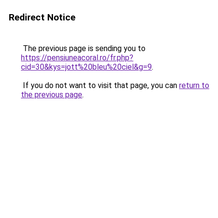
Redirect Notice
The previous page is sending you to
https://pensiuneacoral.ro/fr.php?
cid=30&kys=jott%20bleu%20ciel&g=9
.
If you do not want to visit that page, you can
return to
the previous page
.