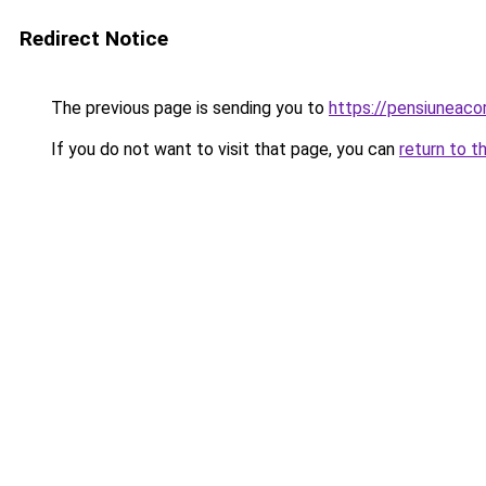
Redirect Notice
The previous page is sending you to
https://pensiuneaco
If you do not want to visit that page, you can
return to t