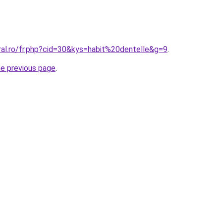
ral.ro/fr.php?cid=30&kys=habit%20dentelle&g=9
.
he previous page
.