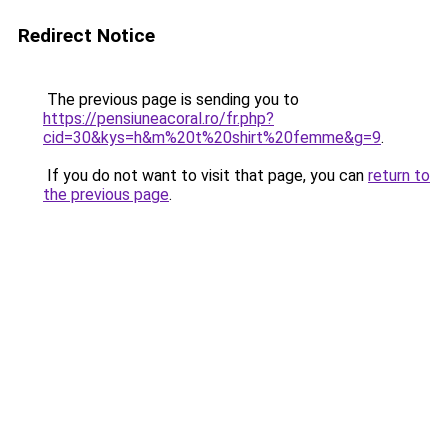
Redirect Notice
The previous page is sending you to
https://pensiuneacoral.ro/fr.php?
cid=30&kys=h&m%20t%20shirt%20femme&g=9
.
If you do not want to visit that page, you can
return to
the previous page
.