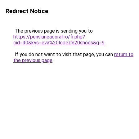
Redirect Notice
The previous page is sending you to
https://pensiuneacoral.ro/fr.php?
cid=30&kys=eva%20lopez%20shoes&g=9
.
If you do not want to visit that page, you can
return to
the previous page
.