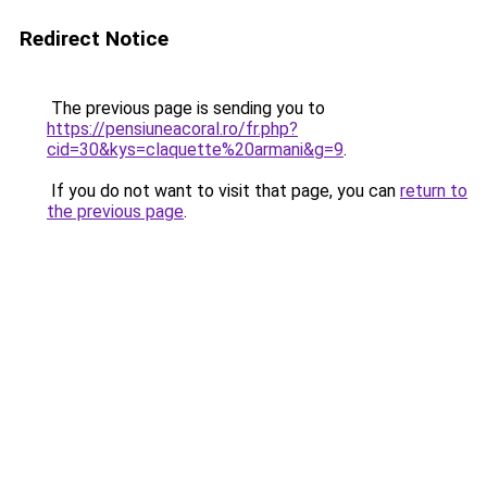
Redirect Notice
The previous page is sending you to
https://pensiuneacoral.ro/fr.php?
cid=30&kys=claquette%20armani&g=9
.
If you do not want to visit that page, you can
return to
the previous page
.