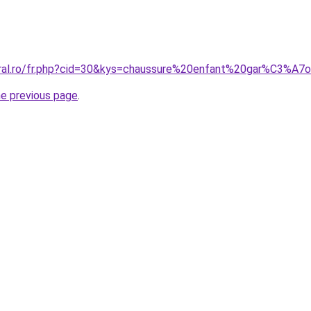
oral.ro/fr.php?cid=30&kys=chaussure%20enfant%20gar%C3%A7
he previous page
.