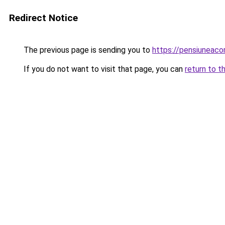
Redirect Notice
The previous page is sending you to
https://pensiuneac
If you do not want to visit that page, you can
return to t