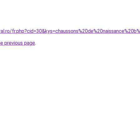
coral.ro/fr.php?cid=30&kys=chaussons%20de%20naissance%
he previous page
.