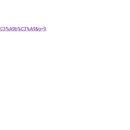
20b%C3%A9b%C3%A9&g=9
.