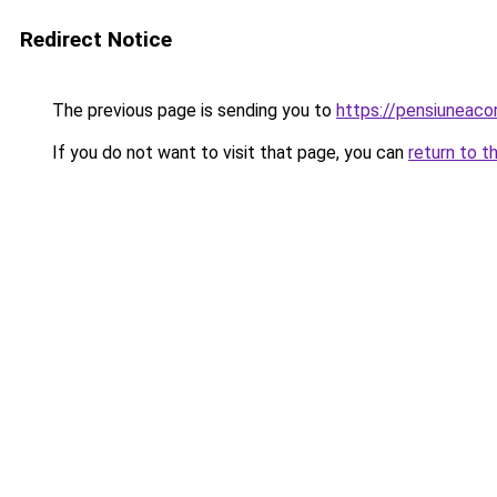
Redirect Notice
The previous page is sending you to
https://pensiunea
If you do not want to visit that page, you can
return to t