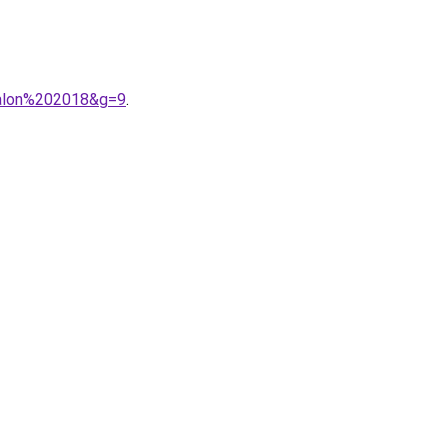
talon%202018&g=9
.