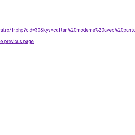
coral.ro/fr.php?cid=30&kys=caftan%20moderne%20avec%20pan
he previous page
.