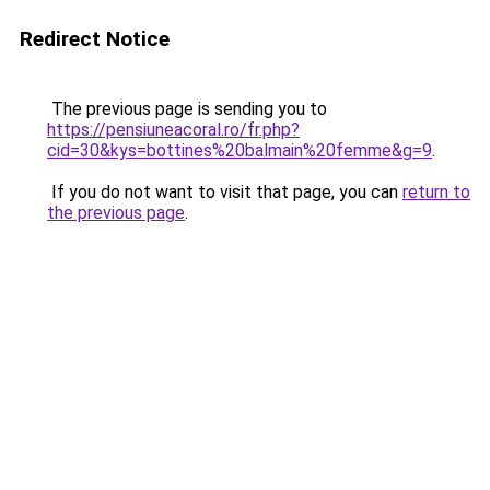
Redirect Notice
The previous page is sending you to
https://pensiuneacoral.ro/fr.php?
cid=30&kys=bottines%20balmain%20femme&g=9
.
If you do not want to visit that page, you can
return to
the previous page
.