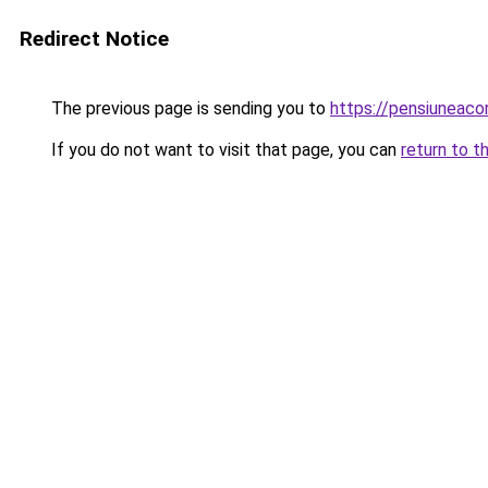
Redirect Notice
The previous page is sending you to
https://pensiuneac
If you do not want to visit that page, you can
return to t