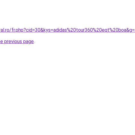
oral.ro/fr.php?cid=30&kys=adidas%20tour360%20eqt%20boa&g
he previous page
.