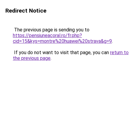
Redirect Notice
The previous page is sending you to
https://pensiuneacoral.ro/fr.php?
cid=15&kys=montre%20huawei%20strava&g=9
.
If you do not want to visit that page, you can
return to
the previous page
.