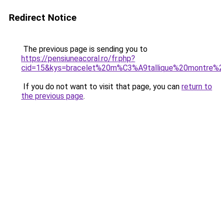
Redirect Notice
The previous page is sending you to
https://pensiuneacoral.ro/fr.php?
cid=15&kys=bracelet%20m%C3%A9tallique%20montre
If you do not want to visit that page, you can
return to
the previous page
.