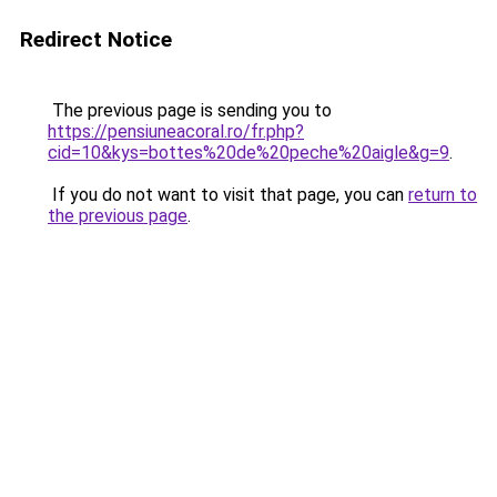
Redirect Notice
The previous page is sending you to
https://pensiuneacoral.ro/fr.php?
cid=10&kys=bottes%20de%20peche%20aigle&g=9
.
If you do not want to visit that page, you can
return to
the previous page
.