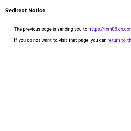
Redirect Notice
The previous page is sending you to
https://mm88.cn.co
If you do not want to visit that page, you can
return to t