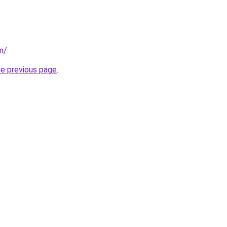
m/
.
he previous page
.