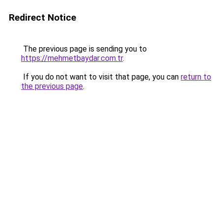
Redirect Notice
The previous page is sending you to
https://mehmetbaydar.com.tr
.
If you do not want to visit that page, you can
return to
the previous page
.