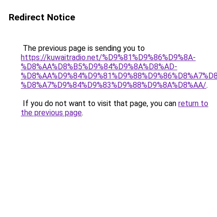
Redirect Notice
The previous page is sending you to
https://kuwaitradio.net/%D9%81%D9%86%D9%8A-
%D8%AA%D8%B5%D9%84%D9%8A%D8%AD-
%D8%AA%D9%84%D9%81%D9%88%D9%86%D8%A7%D8
%D8%A7%D9%84%D9%83%D9%88%D9%8A%D8%AA/
.
If you do not want to visit that page, you can
return to
the previous page
.