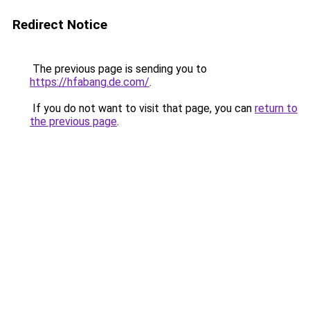
Redirect Notice
The previous page is sending you to
https://hfabang.de.com/
.
If you do not want to visit that page, you can
return to
the previous page
.