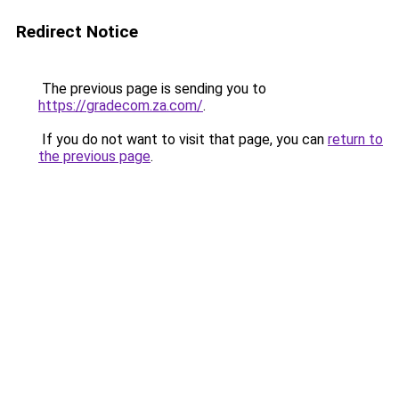
Redirect Notice
The previous page is sending you to
https://gradecom.za.com/
.
If you do not want to visit that page, you can
return to
the previous page
.