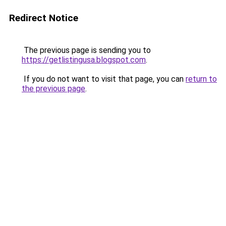
Redirect Notice
The previous page is sending you to
https://getlistingusa.blogspot.com
.
If you do not want to visit that page, you can
return to
the previous page
.