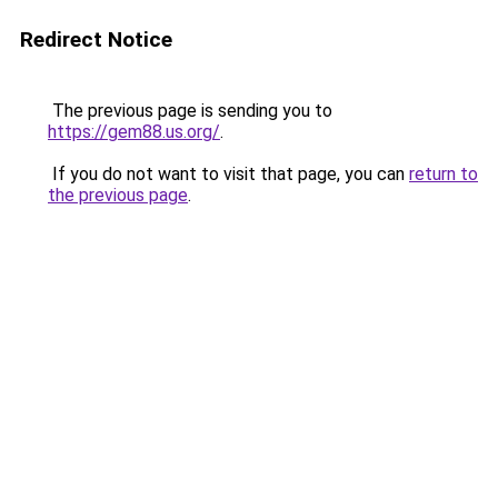
Redirect Notice
The previous page is sending you to
https://gem88.us.org/
.
If you do not want to visit that page, you can
return to
the previous page
.