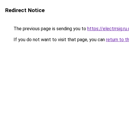
Redirect Notice
The previous page is sending you to
https://electrrsjg.ru
If you do not want to visit that page, you can
return to t