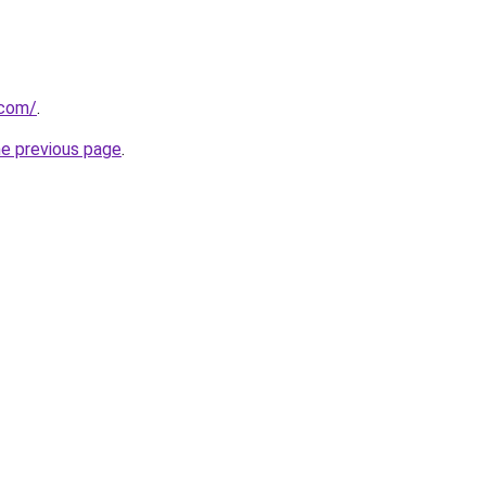
.com/
.
he previous page
.