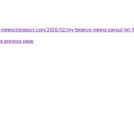
e-mining.blogspot.com/2026/02/my-binance-mining-payout-hit-9
he previous page
.