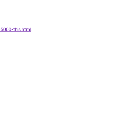
5000-this.html
.