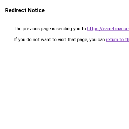
Redirect Notice
The previous page is sending you to
https://earn-binanc
If you do not want to visit that page, you can
return to t