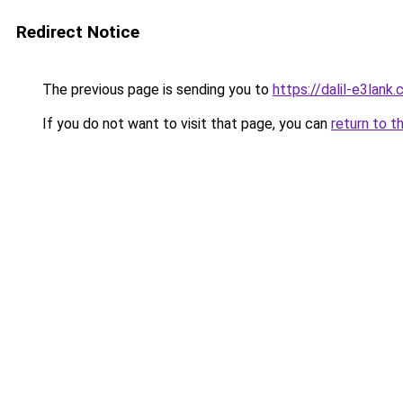
Redirect Notice
The previous page is sending you to
https://dalil-e3lank
If you do not want to visit that page, you can
return to t