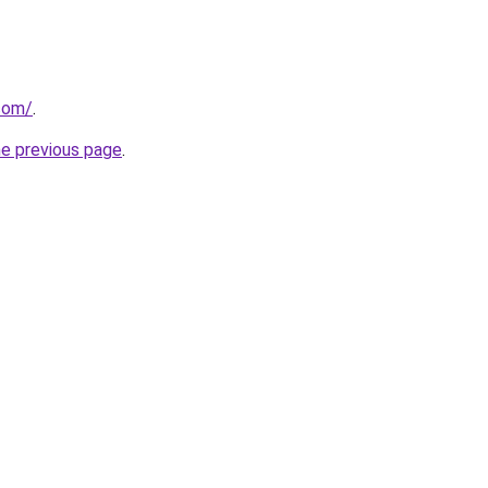
.com/
.
he previous page
.