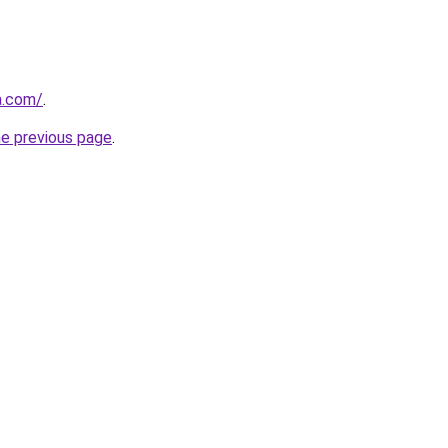
a.com/
.
he previous page
.