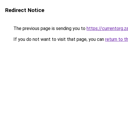
Redirect Notice
The previous page is sending you to
https://currentorg.z
If you do not want to visit that page, you can
return to t