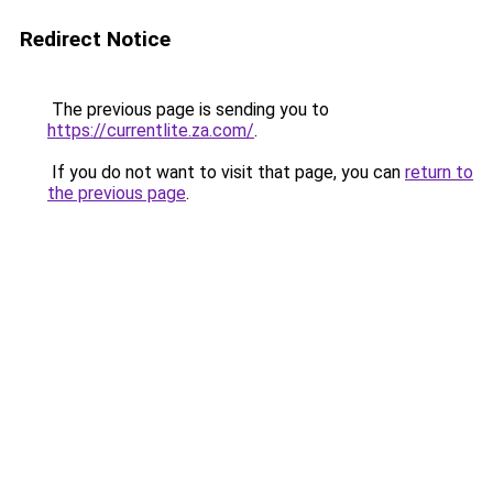
Redirect Notice
The previous page is sending you to
https://currentlite.za.com/
.
If you do not want to visit that page, you can
return to
the previous page
.