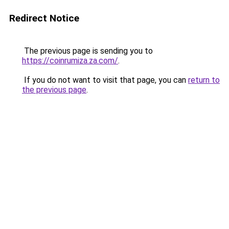
Redirect Notice
The previous page is sending you to
https://coinrumiza.za.com/
.
If you do not want to visit that page, you can
return to
the previous page
.