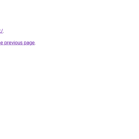
t/
.
he previous page
.