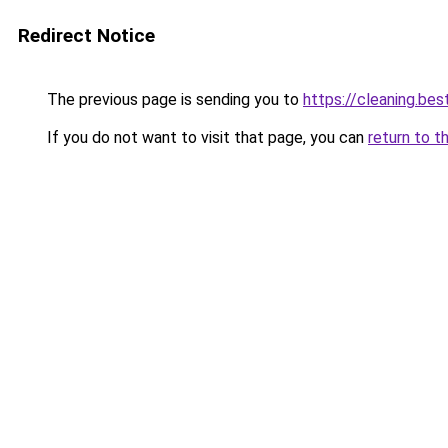
Redirect Notice
The previous page is sending you to
https://cleaning.bes
If you do not want to visit that page, you can
return to t