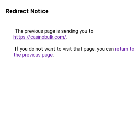
Redirect Notice
The previous page is sending you to
https://casinobulk.com/
.
If you do not want to visit that page, you can
return to
the previous page
.