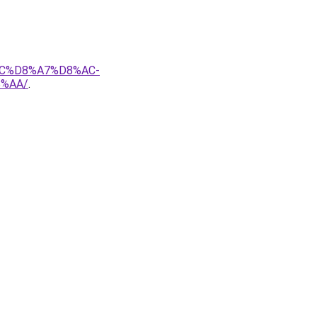
AC%D8%A7%D8%AC-
%AA/
.