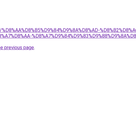
w.net/%D8%AA%D8%B5%D9%84%D9%8A%D8%AD-%D8%B2%D8%
%A7%D8%AA-%D8%A7%D9%84%D9%83%D9%88%D9%8A%D8
he previous page
.