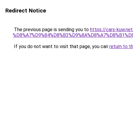
Redirect Notice
The previous page is sending you to
https://cars-ku
%D8%A7%D9%84%D8%B3%D9%8A%D8%A7%D8%B1%D8
If you do not want to visit that page, you can
return to t