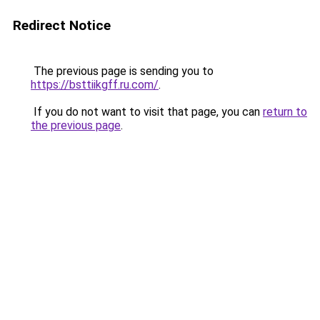
Redirect Notice
The previous page is sending you to
https://bsttiikgff.ru.com/
.
If you do not want to visit that page, you can
return to
the previous page
.