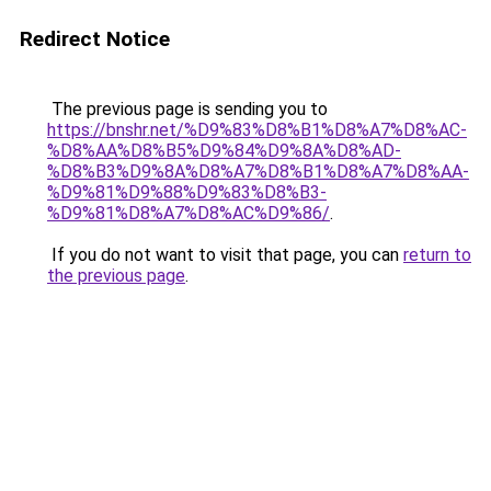
Redirect Notice
The previous page is sending you to
https://bnshr.net/%D9%83%D8%B1%D8%A7%D8%AC-
%D8%AA%D8%B5%D9%84%D9%8A%D8%AD-
%D8%B3%D9%8A%D8%A7%D8%B1%D8%A7%D8%AA-
%D9%81%D9%88%D9%83%D8%B3-
%D9%81%D8%A7%D8%AC%D9%86/
.
If you do not want to visit that page, you can
return to
the previous page
.