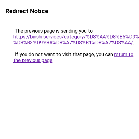
Redirect Notice
The previous page is sending you to
https://binshr.services/category/%D8%AA%D8%B5%
%D8%B3%D9%8A%D8%A7%D8%B1%D8%A7%D8%AA/
.
If you do not want to visit that page, you can
return to
the previous page
.