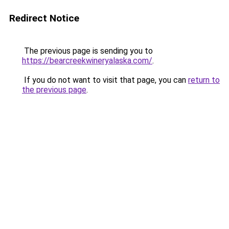
Redirect Notice
The previous page is sending you to
https://bearcreekwineryalaska.com/
.
If you do not want to visit that page, you can
return to
the previous page
.