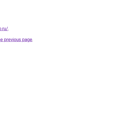
.ru/
.
he previous page
.