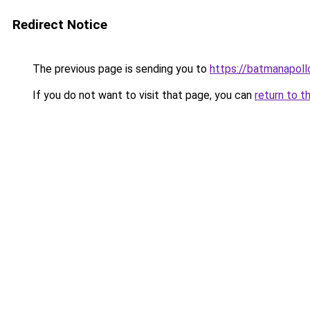
Redirect Notice
The previous page is sending you to
https://batmanapollo
If you do not want to visit that page, you can
return to t