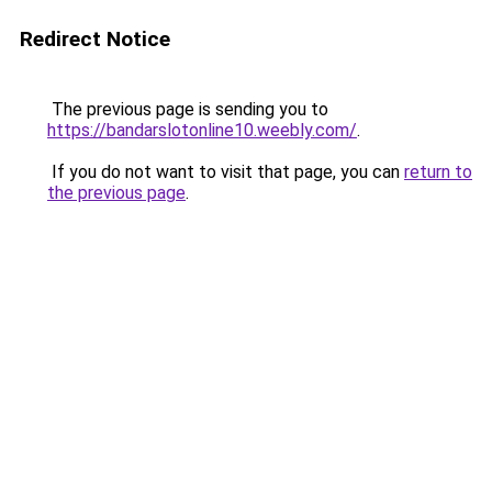
Redirect Notice
The previous page is sending you to
https://bandarslotonline10.weebly.com/
.
If you do not want to visit that page, you can
return to
the previous page
.