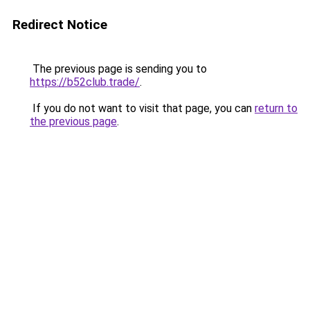
Redirect Notice
The previous page is sending you to
https://b52club.trade/
.
If you do not want to visit that page, you can
return to
the previous page
.