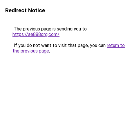
Redirect Notice
The previous page is sending you to
https://ae888org.com/
.
If you do not want to visit that page, you can
return to
the previous page
.