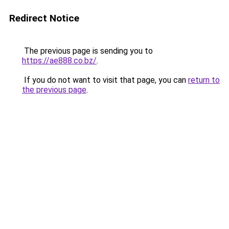
Redirect Notice
The previous page is sending you to
https://ae888.co.bz/
.
If you do not want to visit that page, you can
return to
the previous page
.