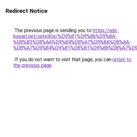
Redirect Notice
The previous page is sending you to
https://ads-
kuwait.net/satellite/%D9%81%D9%86%D9%8A-
%D8%B3%D8%AA%D9%84%D8%A7%D9%8A%D8%AA-
%D8%A7%D9%84%D9%81%D8%B1%D9%88%D8%A7%D9
If you do not want to visit that page, you can
return to
the previous page
.