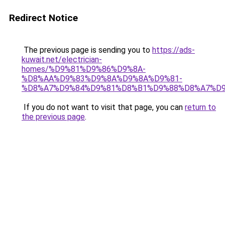
Redirect Notice
The previous page is sending you to
https://ads-
kuwait.net/electrician-
homes/%D9%81%D9%86%D9%8A-
%D8%AA%D9%83%D9%8A%D9%8A%D9%81-
%D8%A7%D9%84%D9%81%D8%B1%D9%88%D8%A7%D9
If you do not want to visit that page, you can
return to
the previous page
.