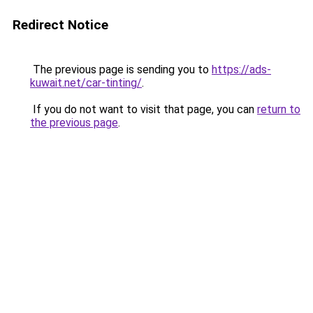
Redirect Notice
The previous page is sending you to
https://ads-
kuwait.net/car-tinting/
.
If you do not want to visit that page, you can
return to
the previous page
.