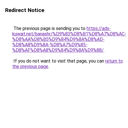
Redirect Notice
The previous page is sending you to
https://ads-
kuwait.net/banashr/%D9%83%D8%B1%D8%A7%D8%AC-
%D8%AA%D8%B5%D9%84%D9%8A%D8%AD-
%D8%A8%D9%8A-%D8%A7%D9%85-
%D8%AF%D8%A8%D9%84%D9%8A%D9%88/
.
If you do not want to visit that page, you can
return to
the previous page
.