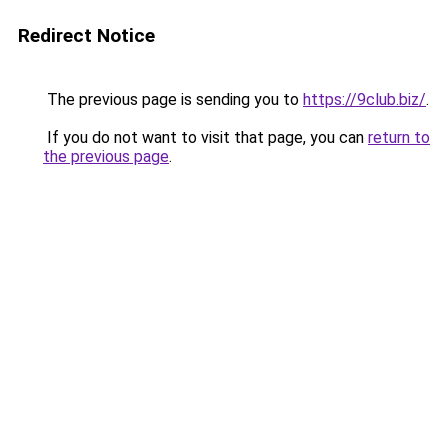
Redirect Notice
The previous page is sending you to
https://9club.biz/
.
If you do not want to visit that page, you can
return to
the previous page
.