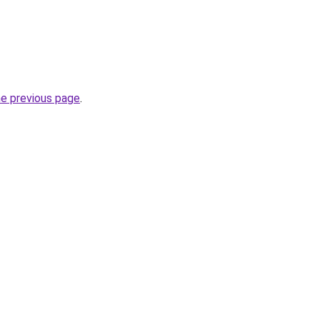
he previous page
.