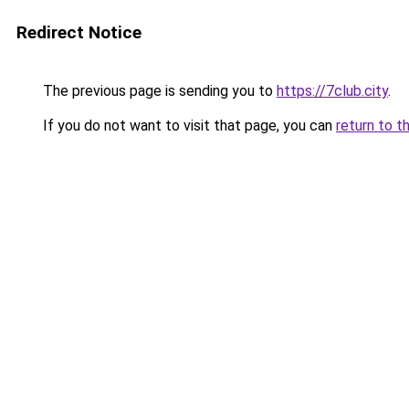
Redirect Notice
The previous page is sending you to
https://7club.city
.
If you do not want to visit that page, you can
return to t