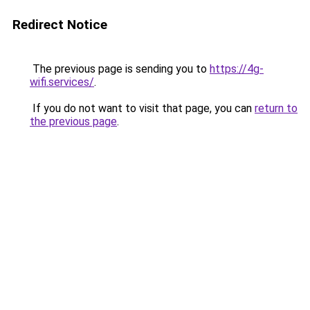
Redirect Notice
The previous page is sending you to
https://4g-
wifi.services/
.
If you do not want to visit that page, you can
return to
the previous page
.