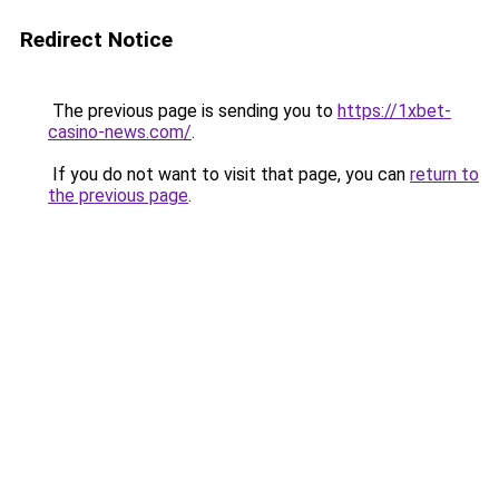
Redirect Notice
The previous page is sending you to
https://1xbet-
casino-news.com/
.
If you do not want to visit that page, you can
return to
the previous page
.