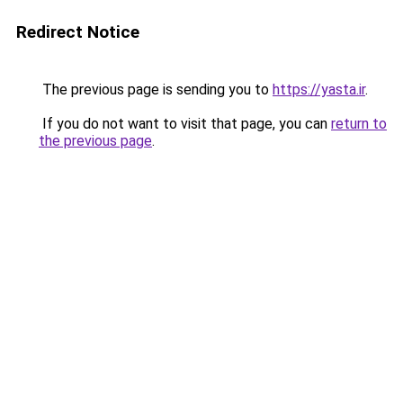
Redirect Notice
The previous page is sending you to
https://yasta.ir
.
If you do not want to visit that page, you can
return to
the previous page
.